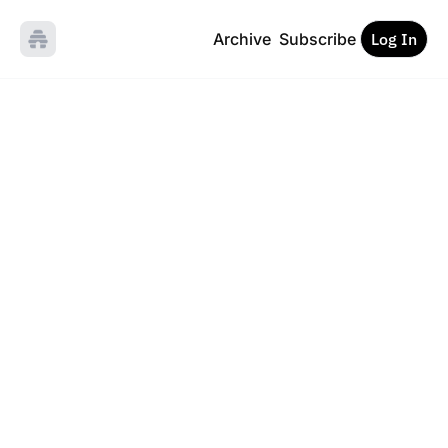
Archive
Subscribe
Log In
Inside the 
Loop
On systems, automation 
and the human inside 
them.
Subscribe
Sign up for the 
newsletter and enjoy 