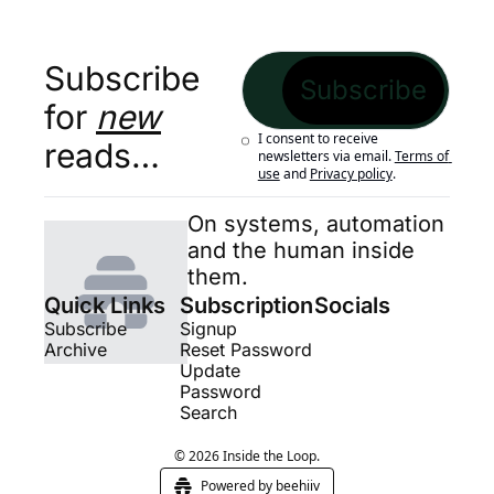
Subscribe 
Subscribe
for 
new
I consent to receive 
reads…
newsletters via email.
Terms of 
use
and
Privacy policy
.
On systems, automation 
and the human inside 
them.
Quick Links
Subscription
Socials
Subscribe
Signup
Archive
Reset Password
Update 
Password
Search
© 2026 Inside the Loop.
Powered by beehiiv